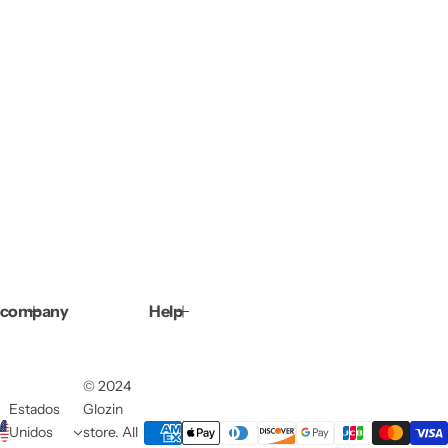
company
Help
© 2024
Estados
Glozin
Unidos
store. All