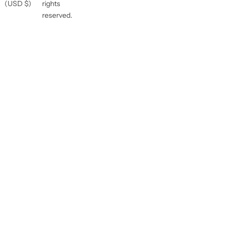
(USD $)
rights
reserved.