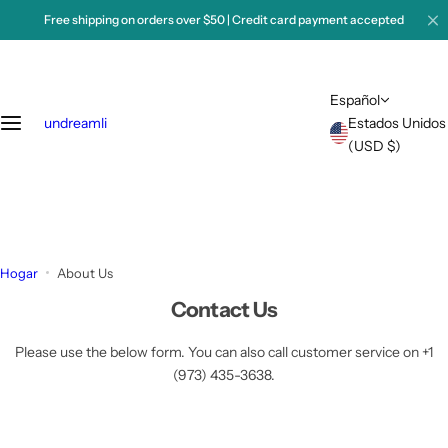
S
Free shipping on orders over $50 | Credit card payment accepted
a
l
t
Español
a
undreamli
Estados Unidos
r
(USD $)
a
l
c
o
n
t
Hogar
About Us
e
Contact Us
n
i
Please use the below form. You can also call customer service on +1
d
(973) 435-3638.
o