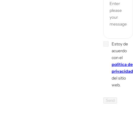
Enter
please
your
message
Estoy de
acuerdo
con el
política de
privacidad
del sitio
web.
Send