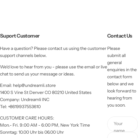
Suport Customer
Contact Us
Have a question? Please contact us using the customer
Please
support channels below.
submit all
general
We'd love to hear from you - please use the email or live
enquiries in the
chat to send us your message or ideas.
contact form
below and we
Email: help@undreamli.store
look forward to
1400 S Vine St Denver CO 80210 United States
hearing from
Company: Undreamli INC
you soon.
Tel: +8619937553610
CUSTOMER CARE HOURS:
Your
Mon.- Fri. 9:00 AM - 6:00 PM, New York Time
name
Sonntag: 10.00 Uhr bis 06.00 Uhr