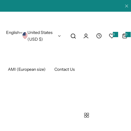
English
United States
0
0
0
i
(USD $)
t
e
m
s
AMI (European size)
Contact Us