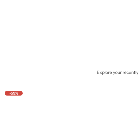
Explore your recently 
-59%