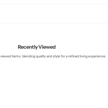
Recently Viewed
viewed items, blending quality and style for a refined living experience.