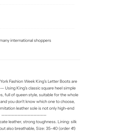
any international shoppers
rk Fashion Week King's Letter Boots are
sing King's classic square heel simple
s, full of queen style, suitable for the whole
 and you don't know which one to choose,
mitation leather sole is not only high-end
esistant, ——————————————
ate leather, strong toughness. Lining: silk
but also breathable, Size: 35-40 (order 41)