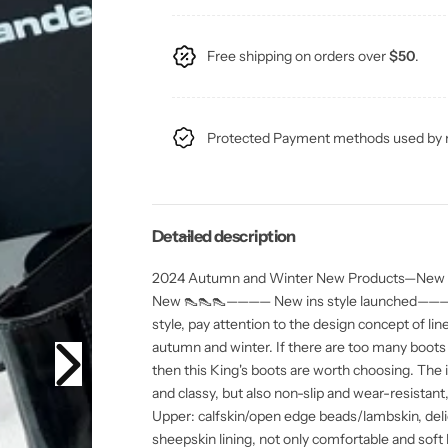
u
u
y
t
a
a
y
n
n
t
t
Free shipping on orders over
$50
.
i
i
t
t
y
y
f
f
o
o
Protected Payment methods used by m
r
r
A
A
W
W
2
2
4
4
S
S
S
S
Detailed description
K
K
i
i
2024 Autumn and Winter New Products—New Yo
n
n
g
g
New 👠👠👠———— New ins style launched———— U
L
L
e
e
style, pay attention to the design concept of line
t
t
autumn and winter. If there are too many boots
t
t
e
e
then this King's boots are worth choosing. The i
r
r
and classy, ​​but also non-slip and wear-r
B
B
o
o
Upper: calfskin/open edge beads/lambskin, delic
o
o
sheepskin lining, not only comfortable and soft 
t
t