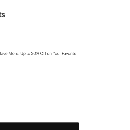
ts
Save More: Up to 30% Off on Your Favorite