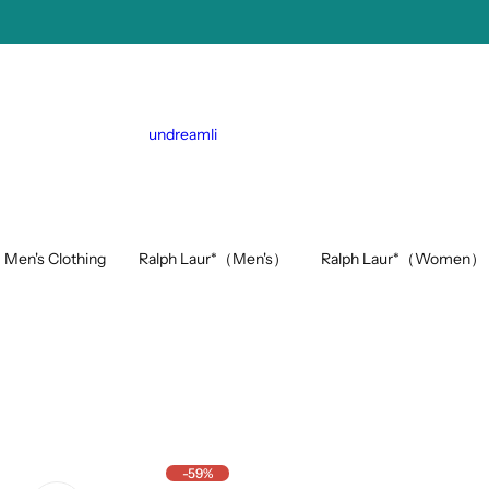
undreamli
Ralph Laur*（Men's）
Ralph Laur*（Women）
Men's Clothing
-59%