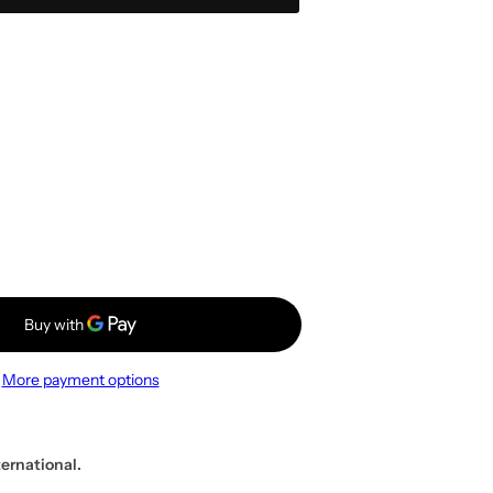
More payment options
ernational.