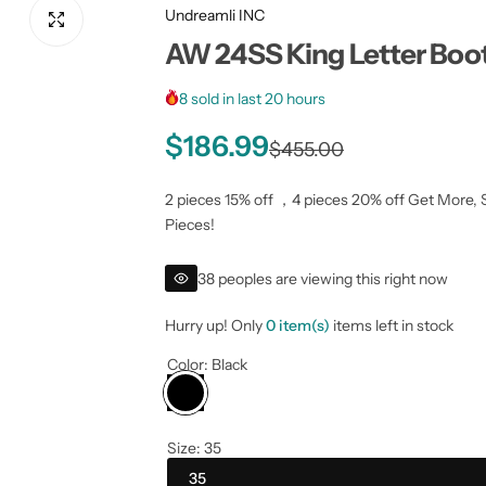
Undreamli INC
AW 24SS King Letter Boo
8 sold in last 20 hours
S
R
$186.99
$455.00
a
e
2 pieces 15% off ，4 pieces 20% off Get More, 
Pieces!
l
g
38 peoples are viewing this right now
e
u
Hurry up! Only
0 item(s)
items left in stock
p
l
Color:
Black
r
a
i
r
Size:
35
c
p
35