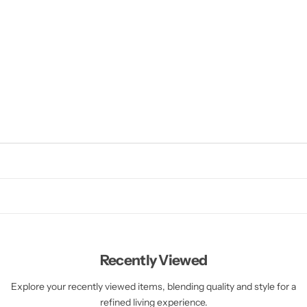
Recently Viewed
Explore your recently viewed items, blending quality and style for a
refined living experience.