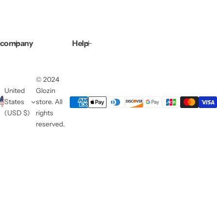
company
Help
© 2024
United
Glozin
States
store. All
(USD $)
rights
reserved.