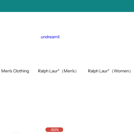
undreamli
Ralph Laur*（Men's）
Ralph Laur*（Women）
Men's Clothing
-50%