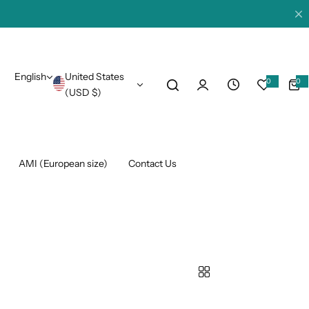
English
United States
0
0
0
i
(USD $)
t
e
m
s
AMI (European size)
Contact Us