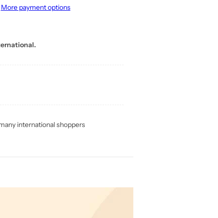
More payment options
ernational.
any international shoppers