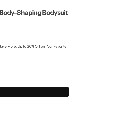
 Body-Shaping Bodysuit
Save More: Up to 30% Off on Your Favorite