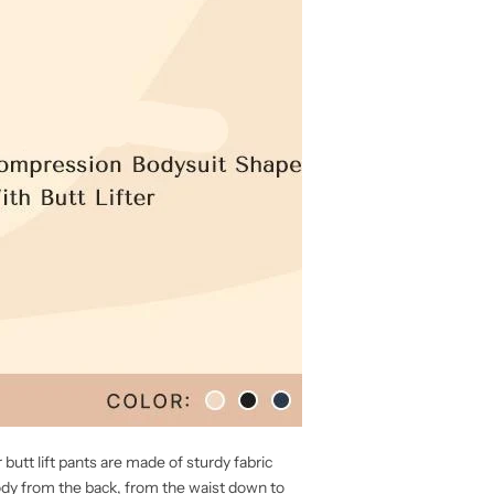
butt lift pants are made of sturdy fabric
ody from the back, from the waist down to