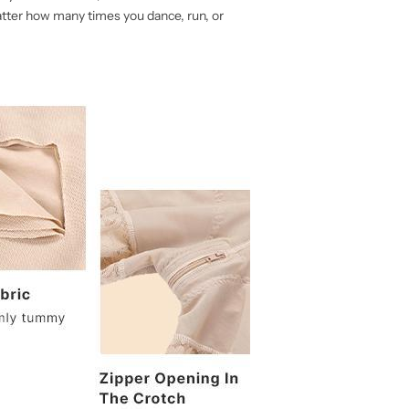
atter how many times you dance, run, or