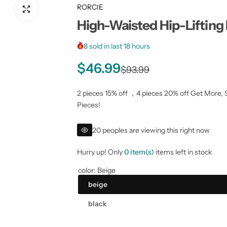
RORCIE
High-Waisted Hip-Lifting
8 sold in last 18 hours
S
R
$46.99
$93.99
a
e
2 pieces 15% off ，4 pieces 20% off Get More, 
Pieces!
l
g
20 peoples are viewing this right now
e
u
Hurry up! Only
0 item(s)
items left in stock
p
l
color:
Beige
r
a
beige
i
r
black
c
p