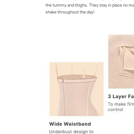
t
t
the tummy and thighs. They stay in place no m
shake throughout the day!