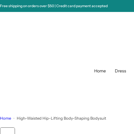
S
Free shipping on orders over $50 | Credit card payment accepted
k
i
p
t
o
c
o
n
t
Home
Dress
e
n
t
Home
High-Waisted Hip-Lifting Body-Shaping Bodysuit